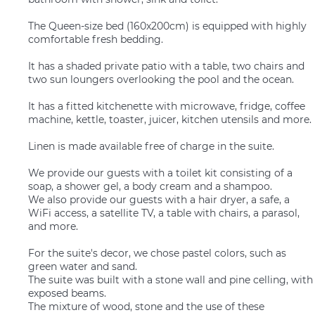
The Queen-size bed (160x200cm) is equipped with highly
comfortable fresh bedding.
It has a shaded private patio with a table, two chairs and
two sun loungers overlooking the pool and the ocean.
It has a fitted kitchenette with microwave, fridge, coffee
machine, kettle, toaster, juicer, kitchen utensils and more.
Linen is made available free of charge in the suite.
We provide our guests with a toilet kit consisting of a
soap, a shower gel, a body cream and a shampoo.
We also provide our guests with a hair dryer, a safe, a
WiFi access, a satellite TV, a table with chairs, a parasol,
and more.
For the suite's decor, we chose pastel colors, such as
green water and sand.
The suite was built with a stone wall and pine celling, with
exposed beams.
The mixture of wood, stone and the use of these