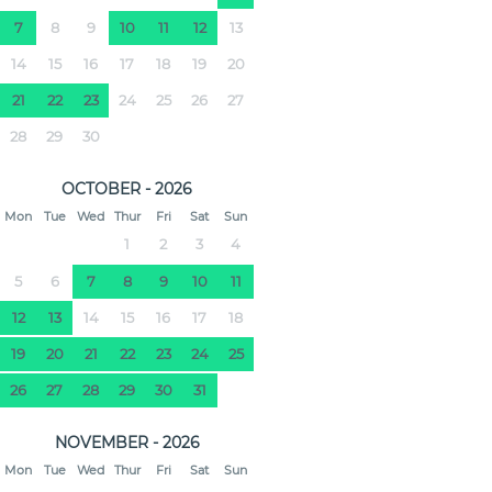
7
8
9
10
11
12
13
14
15
16
17
18
19
20
21
22
23
24
25
26
27
28
29
30
OCTOBER - 2026
Mon
Tue
Wed
Thur
Fri
Sat
Sun
1
2
3
4
5
6
7
8
9
10
11
12
13
14
15
16
17
18
19
20
21
22
23
24
25
26
27
28
29
30
31
NOVEMBER - 2026
Mon
Tue
Wed
Thur
Fri
Sat
Sun