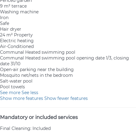
Fenced garden
9 m² terrace
Washing machine
Iron
Safe
Hair dryer
24 m² Property
Electric heating
Air-Conditioned
Communal Heated swimming pool
Communal Heated swimming pool
opening date 1/3, closing
date 31/10
Open-air parking near the building
Mosquito net/nets in the bedroom
Salt-water pool
Pool towels
See more
See less
Show more features
Show fewer features
Mandatory or included services
Final Cleaning: Included