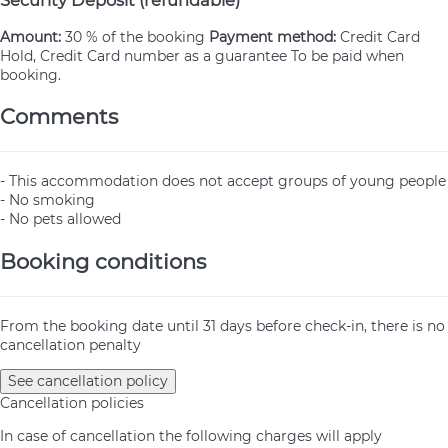
Amount:
30 % of the booking
Payment method:
Credit Card
Hold, Credit Card number as a guarantee
To be paid when
booking.
Comments
- This accommodation does not accept groups of young people
- No smoking
- No pets allowed
Booking conditions
From the booking date until 31 days before check-in, there is no
cancellation penalty
See cancellation policy
Cancellation policies
In case of cancellation the following charges will apply