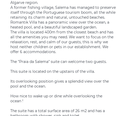
Algarve region.
A former fishing village, Salema has managed to preserve
itself through the Portuguese tourism boom, all the while
retaining its charm and natural, untouched beaches.
Romantik Villa has a panoramic view over the ocean, a
heated pool, and a beautiful landscaped garden.
The villa is located 400m from the closest beach and has
all the amenities you may need. We want to focus on the
relaxation, rest, and calm of our guests, this is why we
host neither children or pets in our establishment. We
offer 6 accommodations.
The "Praia da Salema" suite can welcome two guests.
This suite is located on the upstairs of the villa.
Its overlooking position gives a splendid view over the
pool and the ocean.
How nice to wake up or dine while overlooking the
ocean !
The suite has a total surface area of 26 m2 and has a
bathroom with shower, sink and toilet.