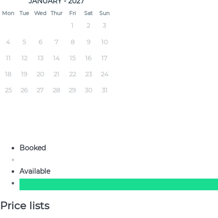
JANUARY - 2027
Mon
Tue
Wed
Thur
Fri
Sat
Sun
1
2
3
4
5
6
7
8
9
10
11
12
13
14
15
16
17
18
19
20
21
22
23
24
25
26
27
28
29
30
31
Booked
Available
Price lists