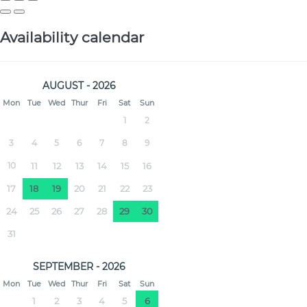
Availability calendar
AUGUST - 2026
Mon
Tue
Wed
Thur
Fri
Sat
Sun
1
2
3
4
5
6
7
8
9
10
11
12
13
14
15
16
17
18
19
20
21
22
23
24
25
26
27
28
29
30
31
SEPTEMBER - 2026
Mon
Tue
Wed
Thur
Fri
Sat
Sun
1
2
3
4
5
6