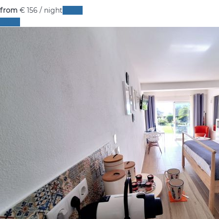
from
€ 156
/ night
Dates
Dates