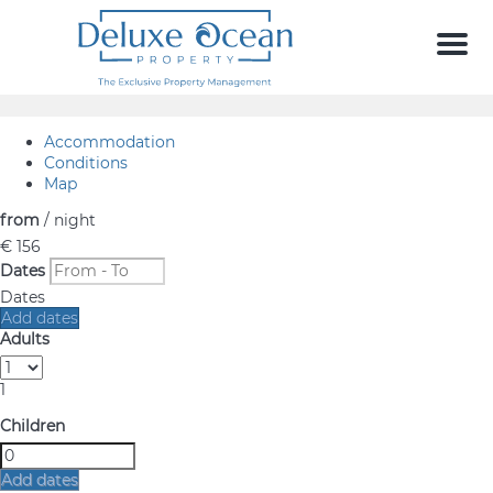
Men
Accommodation
Conditions
Map
from
/ night
€ 156
Dates
Dates
Add dates
Adults
1
Children
Add dates