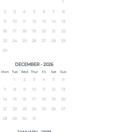
1
2
3
4
5
6
7
8
9
10
11
12
13
14
15
16
17
18
19
20
21
22
23
24
25
26
27
28
29
30
DECEMBER - 2026
Mon
Tue
Wed
Thur
Fri
Sat
Sun
1
2
3
4
5
6
7
8
9
10
11
12
13
14
15
16
17
18
19
20
21
22
23
24
25
26
27
28
29
30
31