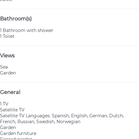
Bathroom(s)
1 Bathroom with shower
1 Toilet
Views
Sea
Garden
General
1 TV
Satellite TV
Satellite TV
Languages: Spanish, English, German, Dutch,
French, Russian, Swedish, Norwegian
Garden
Garden furniture