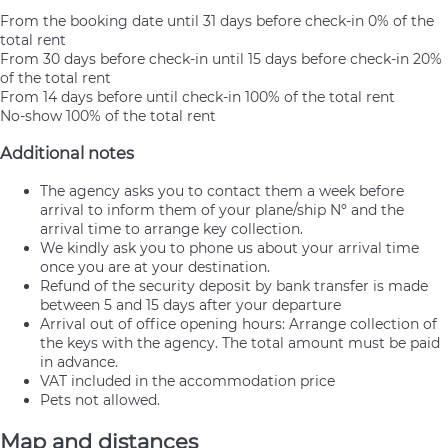
From the booking date until 31 days before check-in
0% of the
total rent
From 30 days before check-in until 15 days before check-in
20%
of the total rent
From 14 days before until check-in
100% of the total rent
No-show
100% of the total rent
Additional notes
The agency asks you to contact them a week before
arrival to inform them of your plane/ship Nº and the
arrival time to arrange key collection.
We kindly ask you to phone us about your arrival time
once you are at your destination.
Refund of the security deposit by bank transfer is made
between 5 and 15 days after your departure
Arrival out of office opening hours: Arrange collection of
the keys with the agency. The total amount must be paid
in advance.
VAT included in the accommodation price
Pets not allowed.
Map and distances