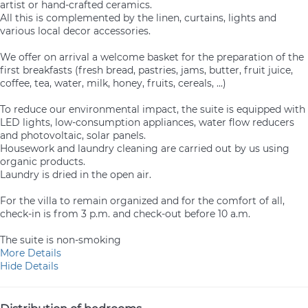
artist or hand-crafted ceramics.
All this is complemented by the linen, curtains, lights and
various local decor accessories.
We offer on arrival a welcome basket for the preparation of the
first breakfasts (fresh bread, pastries, jams, butter, fruit juice,
coffee, tea, water, milk, honey, fruits, cereals, ...)
To reduce our environmental impact, the suite is equipped with
LED lights, low-consumption appliances, water flow reducers
and photovoltaic, solar panels.
Housework and laundry cleaning are carried out by us using
organic products.
Laundry is dried in the open air.
For the villa to remain organized and for the comfort of all,
check-in is from 3 p.m. and check-out before 10 a.m.
The suite is non-smoking
More Details
Hide Details