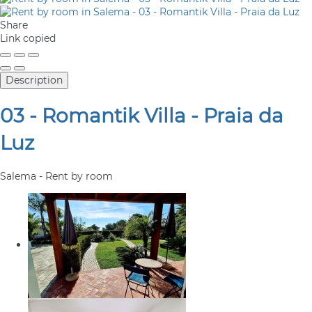
Share
Link copied
Description
03 - Romantik Villa - Praia da
Luz
Salema -
Rent by room