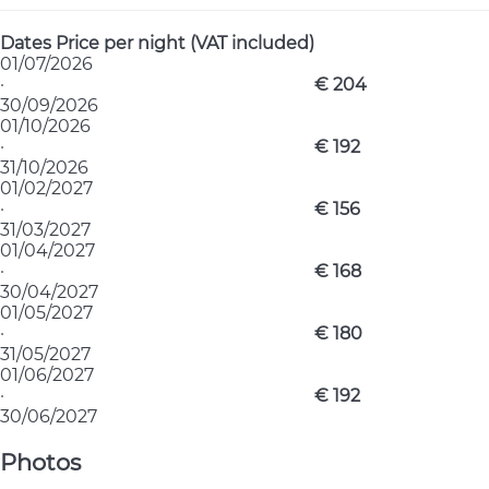
Dates
Price per night (VAT included)
01/07/2026
·
€ 204
30/09/2026
01/10/2026
·
€ 192
31/10/2026
01/02/2027
·
€ 156
31/03/2027
01/04/2027
·
€ 168
30/04/2027
01/05/2027
·
€ 180
31/05/2027
01/06/2027
·
€ 192
30/06/2027
Photos