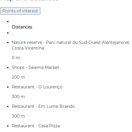
Points of interest
Distances
Nature reserve - Parc naturel du Sud-Ouest Alentejano et
Costa Vicentina
0 m
Shops - Salema Market
200 m
Restaurant - O Lourenço
300 m
Restaurant - Em Lume Brando
300 m
Restaurant - Casa Pizza