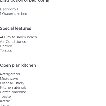
Distribution of bedrooms
Bedroom 1
1 Queen size bed
Special features
400 m to sandy beach
Air-Conditioned
Garden
Terrace
Open plan kitchen
Refrigerator
Microwave
Dishes/Cutlery
Kitchen utensils
Coffee machine
Toaster
Kettle
Juicer