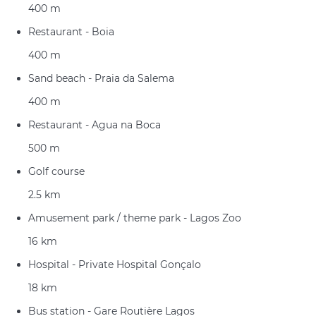
400 m
Restaurant - Boia
400 m
Sand beach - Praia da Salema
400 m
Restaurant - Agua na Boca
500 m
Golf course
2.5 km
Amusement park / theme park - Lagos Zoo
16 km
Hospital - Private Hospital Gonçalo
18 km
Bus station - Gare Routière Lagos