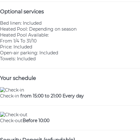
Optional services
Bed linen: Included
Heated Pool: Depending on season
Heated Pool
Available:
From 1/4 To 31/10
Price: Included
Open-air parking: Included
Towels: Included
Your schedule
Check-in
from 15:00 to 21:00 Every day
Check-out
Before 10:00
Security Deposit (refundable)