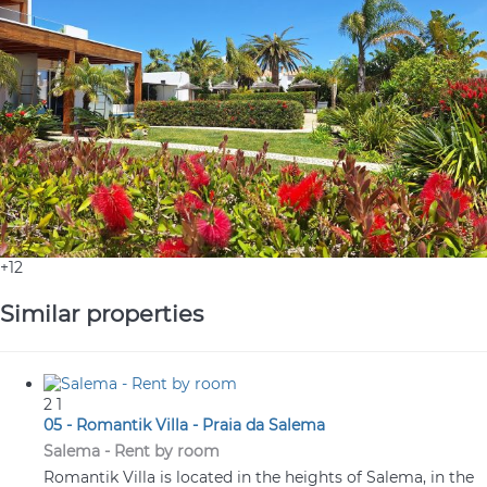
+12
Similar properties
2
1
05 - Romantik Villa - Praia da Salema
Salema -
Rent by room
Romantik Villa is located in the heights of Salema, in the