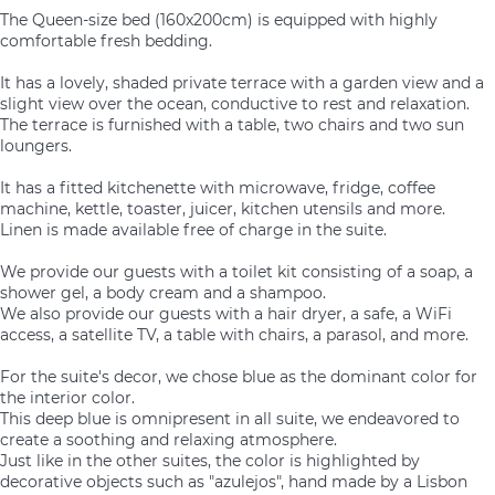
The Queen-size bed (160x200cm) is equipped with highly
comfortable fresh bedding.
It has a lovely, shaded private terrace with a garden view and a
slight view over the ocean, conductive to rest and relaxation.
The terrace is furnished with a table, two chairs and two sun
loungers.
It has a fitted kitchenette with microwave, fridge, coffee
machine, kettle, toaster, juicer, kitchen utensils and more.
Linen is made available free of charge in the suite.
We provide our guests with a toilet kit consisting of a soap, a
shower gel, a body cream and a shampoo.
We also provide our guests with a hair dryer, a safe, a WiFi
access, a satellite TV, a table with chairs, a parasol, and more.
For the suite's decor, we chose blue as the dominant color for
the interior color.
This deep blue is omnipresent in all suite, we endeavored to
create a soothing and relaxing atmosphere.
Just like in the other suites, the color is highlighted by
decorative objects such as "azulejos", hand made by a Lisbon