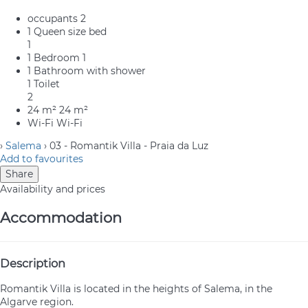
occupants
2
1 Queen size bed
1
1 Bedroom
1
1 Bathroom with shower
1 Toilet
2
24 m²
24 m²
Wi-Fi
Wi-Fi
›
Salema
› 03 - Romantik Villa - Praia da Luz
Add to favourites
Share
Availability and prices
Accommodation
Description
Romantik Villa is located in the heights of Salema, in the
Algarve region.