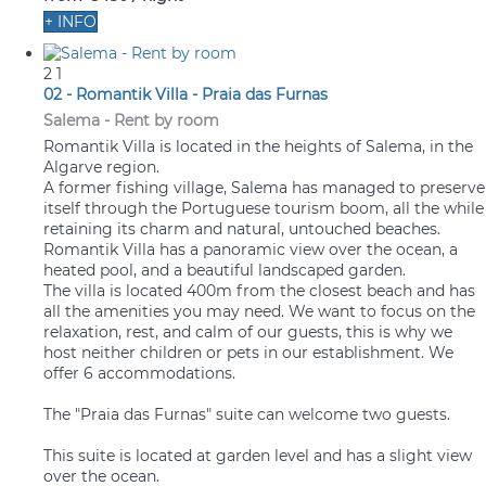
+ INFO
2
1
02 - Romantik Villa - Praia das Furnas
Salema -
Rent by room
Romantik Villa is located in the heights of Salema, in the
Algarve region.
A former fishing village, Salema has managed to preserve
itself through the Portuguese tourism boom, all the while
retaining its charm and natural, untouched beaches.
Romantik Villa has a panoramic view over the ocean, a
heated pool, and a beautiful landscaped garden.
The villa is located 400m from the closest beach and has
all the amenities you may need. We want to focus on the
relaxation, rest, and calm of our guests, this is why we
host neither children or pets in our establishment. We
offer 6 accommodations.
The "Praia das Furnas" suite can welcome two guests.
This suite is located at garden level and has a slight view
over the ocean.