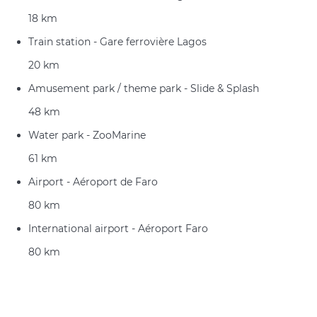
18 km
Train station - Gare ferrovière Lagos
20 km
Amusement park / theme park - Slide & Splash
48 km
Water park - ZooMarine
61 km
Airport - Aéroport de Faro
80 km
International airport - Aéroport Faro
80 km