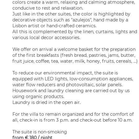
colors create a warm, relaxing and calming atmosphere,
conducive to rest and relaxation.
Just like in the other suites, the color is highlighted by
decorative objects such as "azulejos", hand made by a
Lisbon artist or hand-crafted ceramics.
All this is complemented by the linen, curtains, lights and
various local decor accessories.
We offer on arrival a welcome basket for the preparation
of the first breakfasts (fresh bread, pastries, jams, butter,
fruit juice, coffee, tea, water, milk, honey, fruits, cereals, ...)
To reduce our environmental impact, the suite is
equipped with LED lights, low-consumption appliances,
water flow reducers and photovoltaic, solar panels.
Housework and laundry cleaning are carried out by us
using organic products.
Laundry is dried in the open air.
For the villa to remain organized and for the comfort of
all, check-in is from 3 p.m. and check-out before 10 a.m.
The suite is non-smoking
from
€ 180
/ night