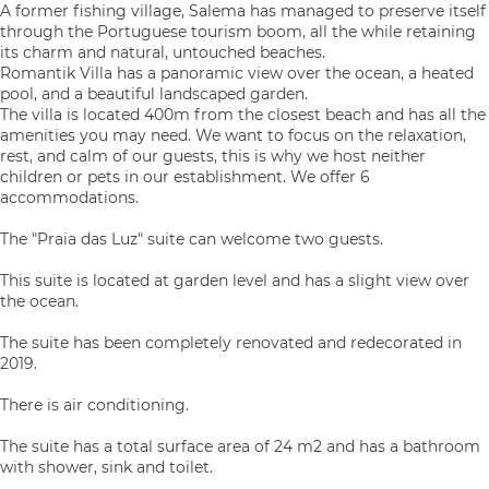
A former fishing village, Salema has managed to preserve itself
through the Portuguese tourism boom, all the while retaining
its charm and natural, untouched beaches.
Romantik Villa has a panoramic view over the ocean, a heated
pool, and a beautiful landscaped garden.
The villa is located 400m from the closest beach and has all the
amenities you may need. We want to focus on the relaxation,
rest, and calm of our guests, this is why we host neither
children or pets in our establishment. We offer 6
accommodations.
The "Praia das Luz" suite can welcome two guests.
This suite is located at garden level and has a slight view over
the ocean.
The suite has been completely renovated and redecorated in
2019.
There is air conditioning.
The suite has a total surface area of 24 m2 and has a bathroom
with shower, sink and toilet.