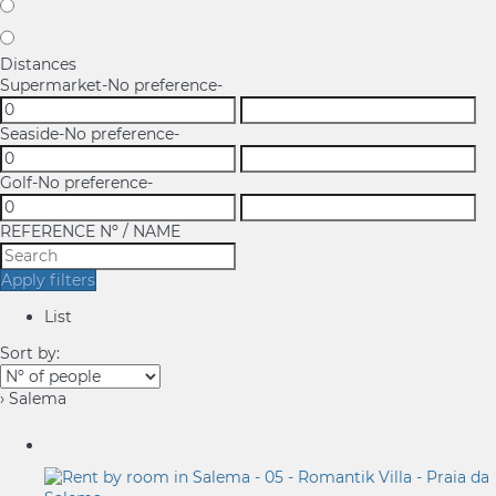
Distances
Supermarket
-No preference-
Seaside
-No preference-
Golf
-No preference-
REFERENCE Nº / NAME
Apply filters
List
Sort by:
› Salema