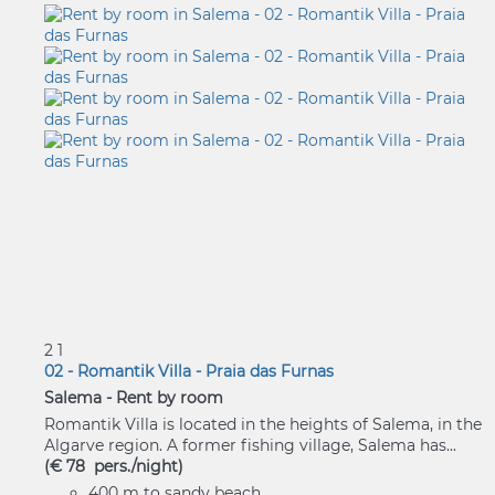
2
1
02 - Romantik Villa - Praia das Furnas
Salema -
Rent by room
Romantik Villa is located in the heights of Salema, in the
Algarve region. A former fishing village, Salema has...
(€ 78 pers./night)
400 m to sandy beach