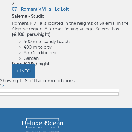
2
1
07 - Romantik Villa - Le Loft
Salema -
Studio
Romantik Villa is located in the heights of Salema, in the
Algarve region. A former fishing village, Salema has...
(€ 108 pers./night)
400 m to sandy beach
400 m to city
Air-Conditioned
Garden
from
€ 216
/ night
+ INFO
Showing 1 - 6 of 11 accommodations
1
2