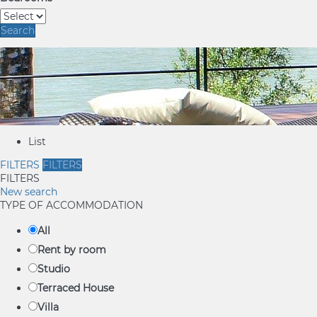
Search
List
FILTERS
FILTERS
FILTERS
New search
TYPE OF ACCOMMODATION
All
Rent by room
Studio
Terraced House
Villa