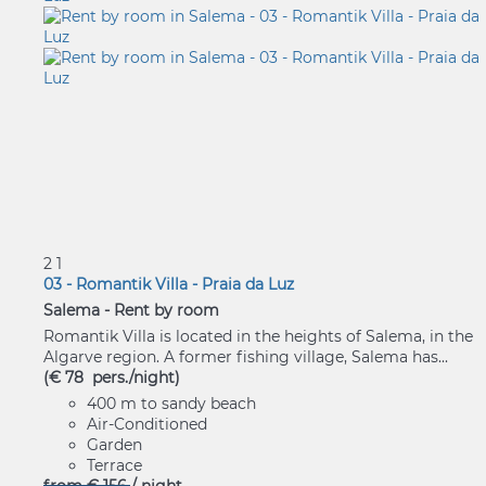
2
1
03 - Romantik Villa - Praia da Luz
Salema -
Rent by room
Romantik Villa is located in the heights of Salema, in the
Algarve region. A former fishing village, Salema has...
(€ 78 pers./night)
400 m to sandy beach
Air-Conditioned
Garden
Terrace