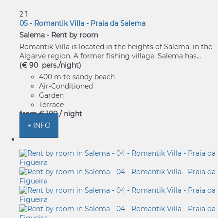
2
1
05 - Romantik Villa - Praia da Salema
Salema -
Rent by room
Romantik Villa is located in the heights of Salema, in the
Algarve region. A former fishing village, Salema has...
(€ 90 pers./night)
400 m to sandy beach
Air-Conditioned
Garden
Terrace
from
€ 180
/ night
+ INFO