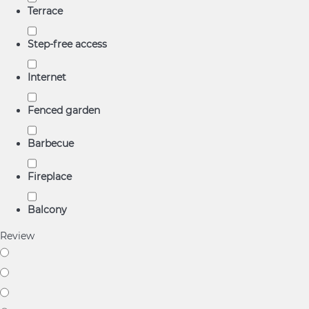
Terrace
Step-free access
Internet
Fenced garden
Barbecue
Fireplace
Balcony
Review