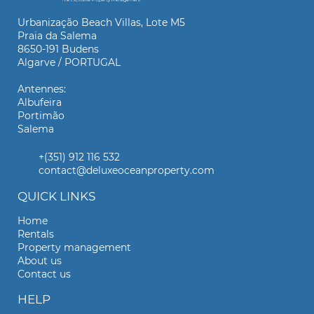
Urbanização Beach Villas, Lote M5
Praia da Salema
8650-191 Budens
Algarve / PORTUGAL
Antennes:
Albufeira
Portimão
Salema
+(351) 912 116 532
contact@deluxeoceanproperty.com
QUICK LINKS
Home
Rentals
Property management
About us
Contact us
HELP