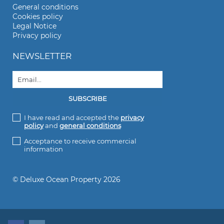
General conditions
Cookies policy
Legal Notice
Privacy policy
NEWSLETTER
I have read and accepted the
privacy
policy
and
general conditions
Acceptance to receive commercial
information
© Deluxe Ocean Property 2026