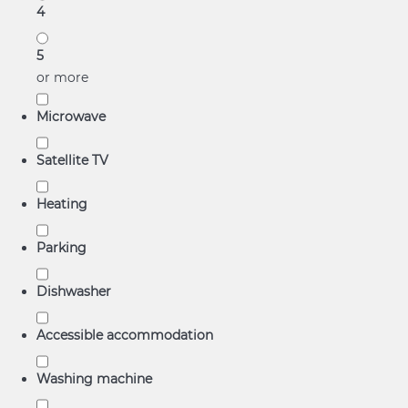
4
5
or more
Microwave
Satellite TV
Heating
Parking
Dishwasher
Accessible accommodation
Washing machine