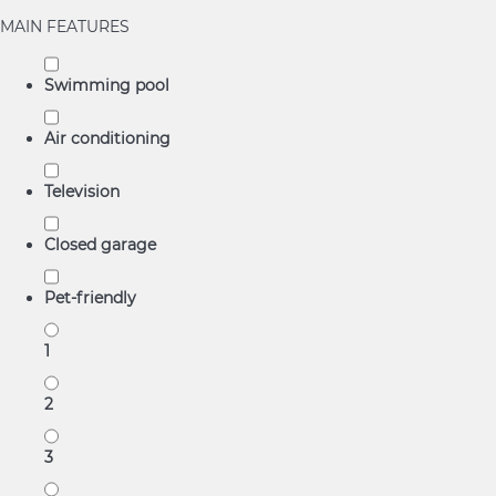
MAIN FEATURES
Swimming pool
Air conditioning
Television
Closed garage
Pet-friendly
1
2
3