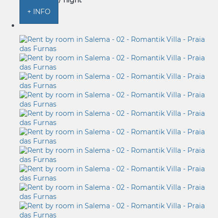
from
€ 156
/ night
+ INFO