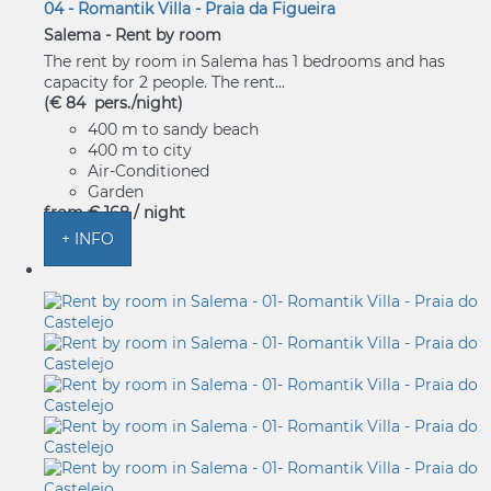
04 - Romantik Villa - Praia da Figueira
Salema -
Rent by room
The rent by room in Salema has 1 bedrooms and has
capacity for 2 people. The rent...
(€ 84 pers./night)
400 m to sandy beach
400 m to city
Air-Conditioned
Garden
from
€ 168
/ night
+ INFO