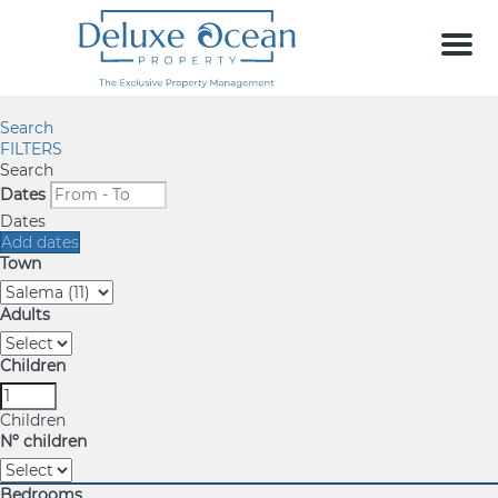
Men
Search
FILTERS
Search
Dates
Dates
Add dates
Town
Adults
Children
Children
Nº children
Bedrooms