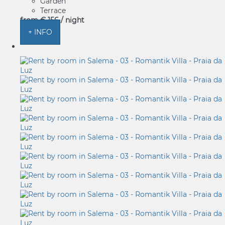
Garden
Terrace
from
€ 156
/ night
+ INFO