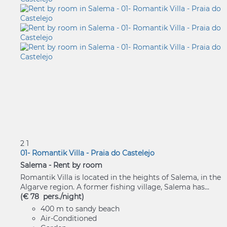
2
1
01- Romantik Villa - Praia do Castelejo
Salema -
Rent by room
Romantik Villa is located in the heights of Salema, in the
Algarve region. A former fishing village, Salema has...
(€ 78 pers./night)
400 m to sandy beach
Air-Conditioned