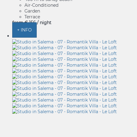
Air-Conditioned
Garden
Terrace
from
€ 156
/ night
+ INFO