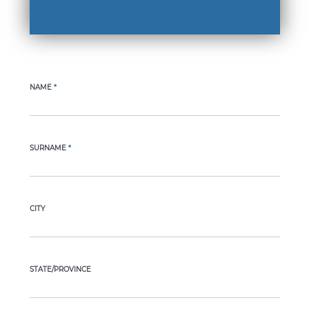
NAME
*
SURNAME
*
CITY
STATE/PROVINCE