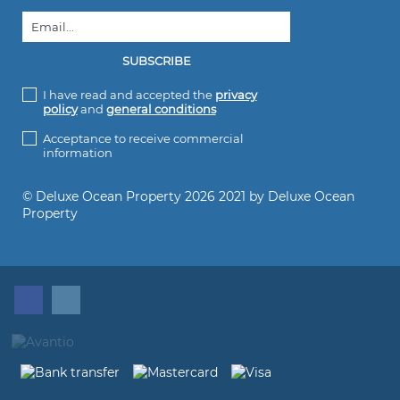
I have read and accepted the
privacy
policy
and
general conditions
Acceptance to receive commercial
information
© Deluxe Ocean Property 2026 2021 by Deluxe Ocean
Property