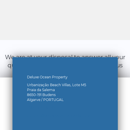
We are at your disposal to answer all your
questions, do not hesitate to contact us
by filling out the form below:
Deluxe Ocean Property
Urbanização Beach Villas, Lote M5
Praia da Salema
8650-191 Budens
Algarve / PORTUGAL
+(351) 912 116 532
contact@deluxeoceanproperty.com