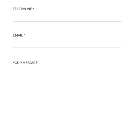
TELEPHONE
*
EMAIL
*
YOUR MESSAGE