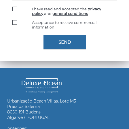
I have read and accepted the
privacy
policy
and
general conditions
Acceptance to receive commercial
information
Urbanização Beach Villas, Lote M5
Praia da Salema
8650-191 Budens
Algarve / PORTUGAL
Antennes: