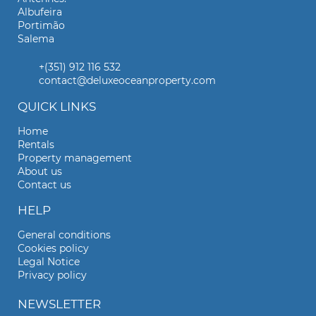
Albufeira
Portimão
Salema
+(351) 912 116 532
contact@deluxeoceanproperty.com
QUICK LINKS
Home
Rentals
Property management
About us
Contact us
HELP
General conditions
Cookies policy
Legal Notice
Privacy policy
NEWSLETTER