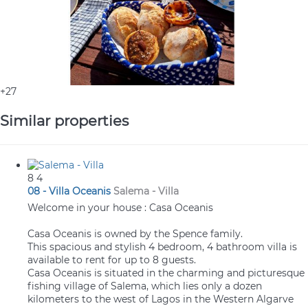
+27
Similar properties
8
4
08 - Villa Oceanis
Salema -
Villa
Welcome in your house : Casa Oceanis
Casa Oceanis is owned by the Spence family.
This spacious and stylish 4 bedroom, 4 bathroom villa is
available to rent for up to 8 guests.
Casa Oceanis is situated in the charming and picturesque
fishing village of Salema, which lies only a dozen
kilometers to the west of Lagos in the Western Algarve