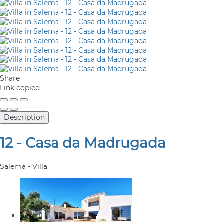
Share
Link copied
Description
12 - Casa da Madrugada
Salema -
Villa