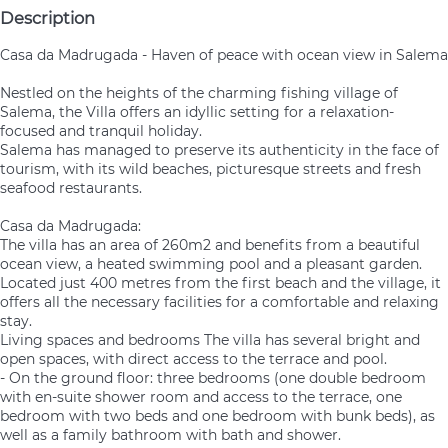
Description
Casa da Madrugada - Haven of peace with ocean view in Salema
Nestled on the heights of the charming fishing village of
Salema, the Villa offers an idyllic setting for a relaxation-
focused and tranquil holiday.
Salema has managed to preserve its authenticity in the face of
tourism, with its wild beaches, picturesque streets and fresh
seafood restaurants.
Casa da Madrugada:
The villa has an area of 260m2 and benefits from a beautiful
ocean view, a heated swimming pool and a pleasant garden.
Located just 400 metres from the first beach and the village, it
offers all the necessary facilities for a comfortable and relaxing
stay.
Living spaces and bedrooms The villa has several bright and
open spaces, with direct access to the terrace and pool.
- On the ground floor: three bedrooms (one double bedroom
with en-suite shower room and access to the terrace, one
bedroom with two beds and one bedroom with bunk beds), as
well as a family bathroom with bath and shower.