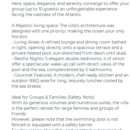
Here, space, elegance, and serenity converge to offer your
group (up to 10 guests) an unforgettable experience
facing the vastness of the Atlantic.
A Majestic living space: The villa’s architecture was
designed with one priority: making the ocean your only
horizon.
- Living Areas: A refined lounge and dining room bathed
in light, opening directly onto a spacious terrace and a
private heated pool, sun-drenched from dawn until dusk.
- Restful Nights: 5 elegant double bedrooms, 4 of which
offer a spectacular wake-up call with direct views of the
pool and the sea, complemented by 5 bathrooms.
- Gourmet Features: A modern, chef-ready kitchen and an
outdoor BBQ area for long, leisurely lunches cooled by
the sea breeze.
Ideal for Groups & Families (Safety Note):
With its generous volumes and numerous suites, the villa
is the perfect retreat for large families and groups of
friends.
However, please note that the swimming pool is not
fenced or equipped with a safety barrier.