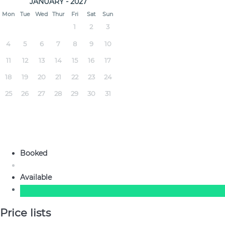
JANUARY - 2027
Mon
Tue
Wed
Thur
Fri
Sat
Sun
1
2
3
4
5
6
7
8
9
10
11
12
13
14
15
16
17
18
19
20
21
22
23
24
25
26
27
28
29
30
31
Booked
Available
Price lists