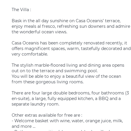
The Villa :
Bask in the all day sunshine on Casa Oceanis’ terrace,
enjoy meals al fresco, refreshing sun downers and admire
the wonderful ocean views.
Casa Oceanis has been completely renovated recently, it
offers magnificent spaces, warm, tastefully decorated and
very comfortable.
The stylish marble-floored living and dining area opens
out on to the terrace and swimming pool.
You will be able to enjoy a beautiful view of the ocean
from these gorgeous living rooms.
There are four large double bedrooms, four bathrooms (3
en-suite), a large, fully equipped kitchen, a BBQ and a
separate laundry room.
Other extras available for free are :
- Welcome basket with wine, water, orange juice, milk,
and more …