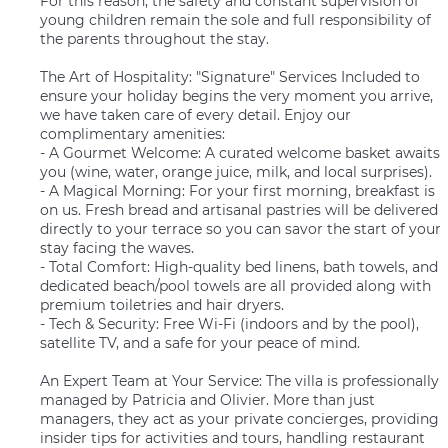
For this reason, the safety and constant supervision of
young children remain the sole and full responsibility of
the parents throughout the stay.
The Art of Hospitality: "Signature" Services Included to
ensure your holiday begins the very moment you arrive,
we have taken care of every detail. Enjoy our
complimentary amenities:
- A Gourmet Welcome: A curated welcome basket awaits
you (wine, water, orange juice, milk, and local surprises).
- A Magical Morning: For your first morning, breakfast is
on us. Fresh bread and artisanal pastries will be delivered
directly to your terrace so you can savor the start of your
stay facing the waves.
- Total Comfort: High-quality bed linens, bath towels, and
dedicated beach/pool towels are all provided along with
premium toiletries and hair dryers.
- Tech & Security: Free Wi-Fi (indoors and by the pool),
satellite TV, and a safe for your peace of mind.
An Expert Team at Your Service: The villa is professionally
managed by Patricia and Olivier. More than just
managers, they act as your private concierges, providing
insider tips for activities and tours, handling restaurant