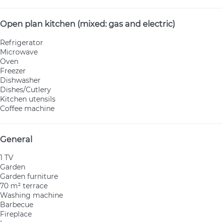
Open plan kitchen (mixed: gas and electric)
Refrigerator
Microwave
Oven
Freezer
Dishwasher
Dishes/Cutlery
Kitchen utensils
Coffee machine
General
1 TV
Garden
Garden furniture
70 m² terrace
Washing machine
Barbecue
Fireplace