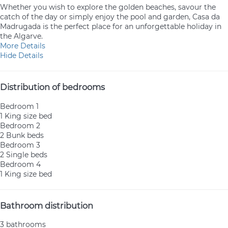
Whether you wish to explore the golden beaches, savour the
catch of the day or simply enjoy the pool and garden, Casa da
Madrugada is the perfect place for an unforgettable holiday in
the Algarve.
More Details
Hide Details
Distribution of bedrooms
Bedroom 1
1 King size bed
Bedroom 2
2 Bunk beds
Bedroom 3
2 Single beds
Bedroom 4
1 King size bed
Bathroom distribution
3 bathrooms