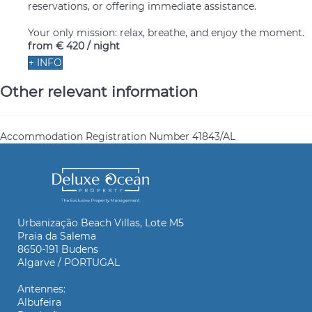
reservations, or offering immediate assistance.
Your only mission: relax, breathe, and enjoy the moment.
from
€ 420
/ night
+ INFO
Other relevant information
Accommodation Registration Number
41843/AL
Urbanização Beach Villas, Lote M5
Praia da Salema
8650-191 Budens
Algarve / PORTUGAL
Antennes:
Albufeira