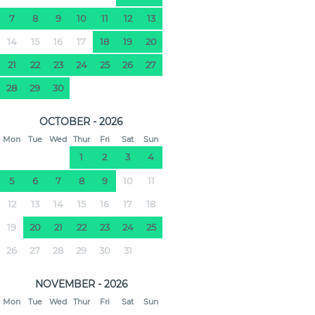
7
8
9
10
11
12
13
14
15
16
17
18
19
20
21
22
23
24
25
26
27
28
29
30
OCTOBER - 2026
Mon
Tue
Wed
Thur
Fri
Sat
Sun
1
2
3
4
5
6
7
8
9
10
11
12
13
14
15
16
17
18
19
20
21
22
23
24
25
26
27
28
29
30
31
NOVEMBER - 2026
Mon
Tue
Wed
Thur
Fri
Sat
Sun