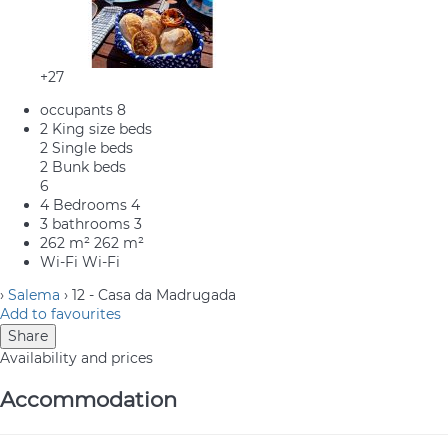
+27
occupants
8
2 King size beds
2 Single beds
2 Bunk beds
6
4 Bedrooms
4
3 bathrooms
3
262 m²
262 m²
Wi-Fi
Wi-Fi
›
Salema
› 12 - Casa da Madrugada
Add to favourites
Share
Availability and prices
Accommodation