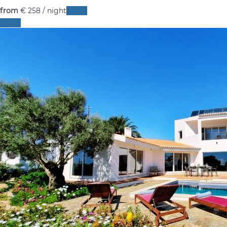
from
€ 258
/ night
Dates
Dates