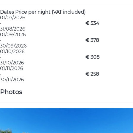
Dates
Price per night (VAT included)
01/07/2026
·
€ 534
31/08/2026
01/09/2026
·
€ 378
30/09/2026
01/10/2026
·
€ 308
31/10/2026
01/11/2026
·
€ 258
30/11/2026
Photos