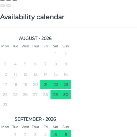
Availability calendar
AUGUST - 2026
Mon
Tue
Wed
Thur
Fri
Sat
Sun
1
2
3
4
5
6
7
8
9
10
11
12
13
14
15
16
17
18
19
20
21
22
23
24
25
26
27
28
29
30
31
SEPTEMBER - 2026
Mon
Tue
Wed
Thur
Fri
Sat
Sun
1
2
3
4
5
6