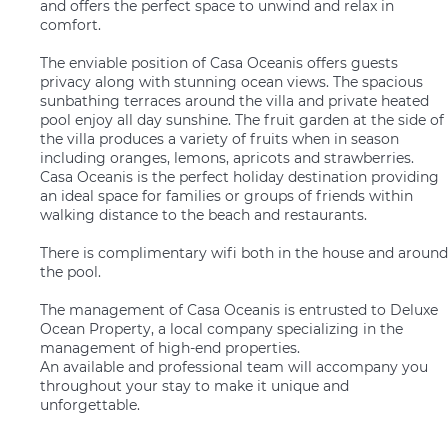
and offers the perfect space to unwind and relax in
comfort.
The enviable position of Casa Oceanis offers guests
privacy along with stunning ocean views. The spacious
sunbathing terraces around the villa and private heated
pool enjoy all day sunshine. The fruit garden at the side of
the villa produces a variety of fruits when in season
including oranges, lemons, apricots and strawberries.
Casa Oceanis is the perfect holiday destination providing
an ideal space for families or groups of friends within
walking distance to the beach and restaurants.
There is complimentary wifi both in the house and around
the pool.
The management of Casa Oceanis is entrusted to Deluxe
Ocean Property, a local company specializing in the
management of high-end properties.
An available and professional team will accompany you
throughout your stay to make it unique and
unforgettable.