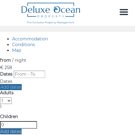
Men
Accommodation
Conditions
Map
from
/ night
€ 258
Dates
Dates
Add dates
Adults
1
Children
Add dates