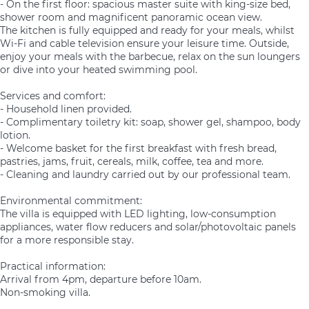
- On the first floor: spacious master suite with king-size bed,
shower room and magnificent panoramic ocean view.
The kitchen is fully equipped and ready for your meals, whilst
Wi-Fi and cable television ensure your leisure time. Outside,
enjoy your meals with the barbecue, relax on the sun loungers
or dive into your heated swimming pool.
Services and comfort:
- Household linen provided.
- Complimentary toiletry kit: soap, shower gel, shampoo, body
lotion.
- Welcome basket for the first breakfast with fresh bread,
pastries, jams, fruit, cereals, milk, coffee, tea and more.
- Cleaning and laundry carried out by our professional team.
Environmental commitment:
The villa is equipped with LED lighting, low-consumption
appliances, water flow reducers and solar/photovoltaic panels
for a more responsible stay.
Practical information:
Arrival from 4pm, departure before 10am.
Non-smoking villa.