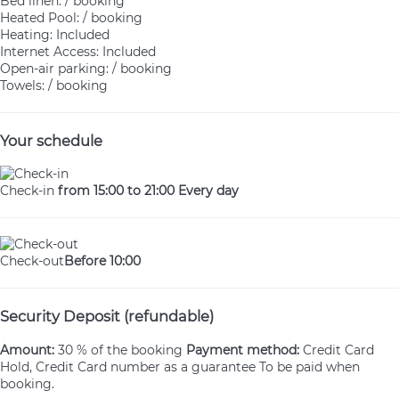
Bed linen: / booking
Heated Pool: / booking
Heating: Included
Internet Access: Included
Open-air parking: / booking
Towels: / booking
Your schedule
Check-in
from 15:00 to 21:00 Every day
Check-out
Before 10:00
Security Deposit (refundable)
Amount:
30 % of the booking
Payment method:
Credit Card
Hold, Credit Card number as a guarantee
To be paid when
booking.