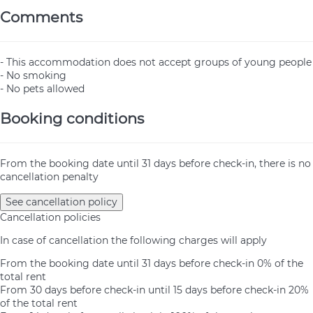
Comments
- This accommodation does not accept groups of young people
- No smoking
- No pets allowed
Booking conditions
From the booking date until 31 days before check-in, there is no
cancellation penalty
See cancellation policy
Cancellation policies
In case of cancellation the following charges will apply
From the booking date until 31 days before check-in
0% of the
total rent
From 30 days before check-in until 15 days before check-in
20%
of the total rent