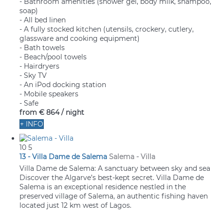
- Bathroom amenities (shower gel, body milk, shampoo,
soap)
- All bed linen
- A fully stocked kitchen (utensils, crockery, cutlery,
glassware and cooking equipment)
- Bath towels
- Beach/pool towels
- Hairdryers
- Sky TV
- An iPod docking station
- Mobile speakers
- Safe
from
€ 864
/ night
+ INFO
10
5
13 - Villa Dame de Salema
Salema -
Villa
Villa Dame de Salema: A sanctuary between sky and sea
Discover the Algarve’s best-kept secret. Villa Dame de
Salema is an exceptional residence nestled in the
preserved village of Salema, an authentic fishing haven
located just 12 km west of Lagos.