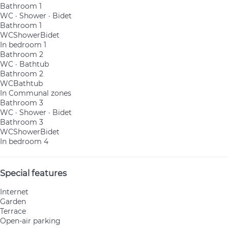
Bathroom 1
WC
·
Shower
·
Bidet
Bathroom 1
WC
Shower
Bidet
In bedroom 1
Bathroom 2
WC
·
Bathtub
Bathroom 2
WC
Bathtub
In Communal zones
Bathroom 3
WC
·
Shower
·
Bidet
Bathroom 3
WC
Shower
Bidet
In bedroom 4
Special features
Internet
Garden
Terrace
Open-air parking