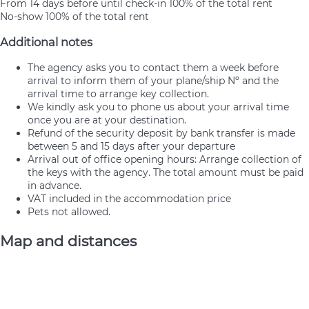
From 14 days before until check-in
100% of the total rent
No-show
100% of the total rent
Additional notes
The agency asks you to contact them a week before
arrival to inform them of your plane/ship Nº and the
arrival time to arrange key collection.
We kindly ask you to phone us about your arrival time
once you are at your destination.
Refund of the security deposit by bank transfer is made
between 5 and 15 days after your departure
Arrival out of office opening hours: Arrange collection of
the keys with the agency. The total amount must be paid
in advance.
VAT included in the accommodation price
Pets not allowed.
Map and distances