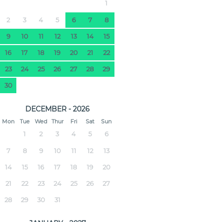
1
2
3
4
5
6
7
8
9
10
11
12
13
14
15
16
17
18
19
20
21
22
23
24
25
26
27
28
29
30
DECEMBER - 2026
Mon
Tue
Wed
Thur
Fri
Sat
Sun
1
2
3
4
5
6
7
8
9
10
11
12
13
14
15
16
17
18
19
20
21
22
23
24
25
26
27
28
29
30
31