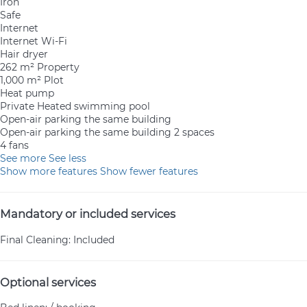
Iron
Safe
Internet
Internet
Wi-Fi
Hair dryer
262 m² Property
1,000 m² Plot
Heat pump
Private Heated swimming pool
Open-air parking the same building
Open-air parking the same building
2 spaces
4 fans
See more
See less
Show more features
Show fewer features
Mandatory or included services
Final Cleaning: Included
Optional services