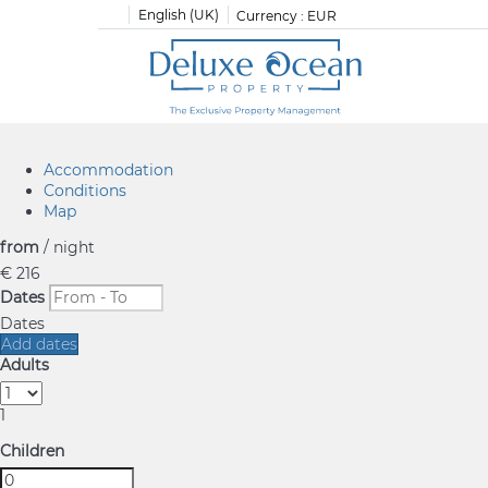
English (UK)
Currency :
EUR
Accommodation
Conditions
Map
from
/ night
€ 216
Dates
Dates
Add dates
Adults
1
Children