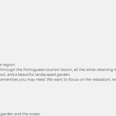
e region.
f through the Portuguese tourism boom, all the while retaining 
ool, and a beautiful landscaped garden.
 amenities you may need. We want to focus on the relaxation, res
e garden and the ocean.