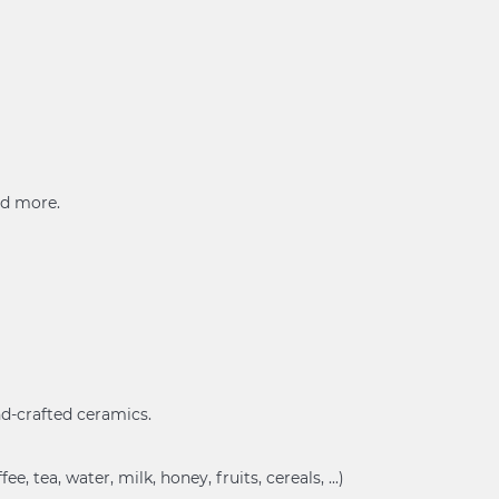
and more.
and-crafted ceramics.
, tea, water, milk, honey, fruits, cereals, ...)