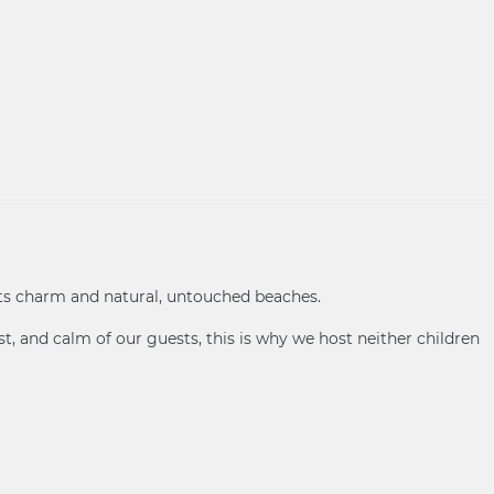
its charm and natural, untouched beaches.
t, and calm of our guests, this is why we host neither children