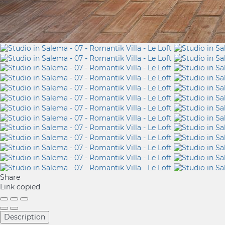
Share
Link copied
Description