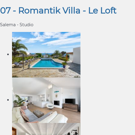
07 - Romantik Villa - Le Loft
Salema -
Studio