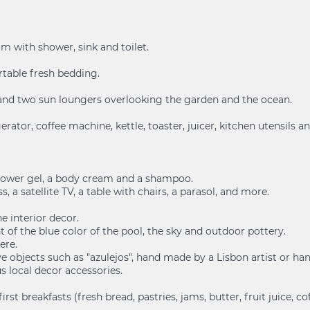
m with shower, sink and toilet.
table fresh bedding.
s and two sun loungers overlooking the garden and the ocean.
gerator, coffee machine, kettle, toaster, juicer, kitchen utensils 
 shower gel, a body cream and a shampoo.
, a satellite TV, a table with chairs, a parasol, and more.
e interior decor.
of the blue color of the pool, the sky and outdoor pottery.
ere.
tive objects such as "azulejos", hand made by a Lisbon artist or h
us local decor accessories.
 breakfasts (fresh bread, pastries, jams, butter, fruit juice, coffee