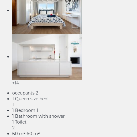
+14
occupants
2
1 Queen size bed
1
1 Bedroom
1
1 Bathroom with shower
1 Toilet
2
60 m²
60 m²