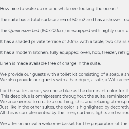
How nice to wake up or dine while overlooking the ocean !
The suite has a total surface area of 60 m2 and has a shower roo
The Queen-size bed (160x200cm) is equipped with highly comfor
It has a shaded private terrace of 30m2 with a table, two chair
It has a modern kitchen, fully equipped: oven, hob, freezer, refri
Linen is made available free of charge in the suite.
We provide our guests with a toilet kit consisting of a soap, a
We also provide our guests with a hair dryer, a safe, a WiFi access
For the suite's decor, we chose blue as the dominant color for th
This deep blue is omnipresent throughout the suite, reminiscent 
We endeavored to create a soothing, chic and relaxing atmosph
Just like in the other suites, the color is highlighted by decora
All this is complemented by the linen, curtains, lights and vario
We offer on arrival a welcome basket for the preparation of the first