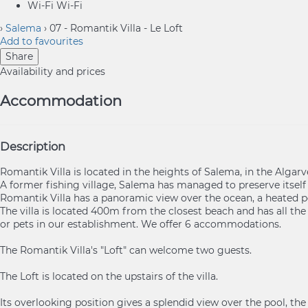
Wi-Fi
Wi-Fi
›
Salema
› 07 - Romantik Villa - Le Loft
Add to favourites
Share
Availability and prices
Accommodation
Description
Romantik Villa is located in the heights of Salema, in the Algarv
A former fishing village, Salema has managed to preserve itsel
Romantik Villa has a panoramic view over the ocean, a heated p
The villa is located 400m from the closest beach and has all the
or pets in our establishment. We offer 6 accommodations.
The Romantik Villa's "Loft" can welcome two guests.
The Loft is located on the upstairs of the villa.
Its overlooking position gives a splendid view over the pool, th