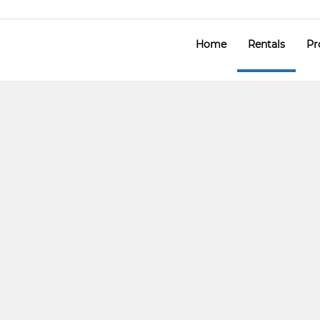
Home
Rentals
Pr