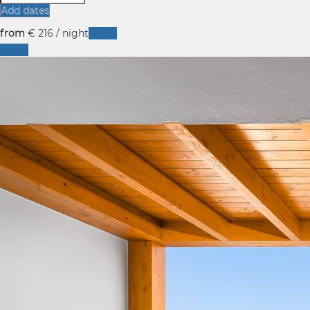
Add dates
from
€ 216
/ night
Dates
Dates