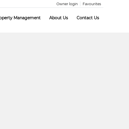
Owner login
Favourites
operty Management
About Us
Contact Us